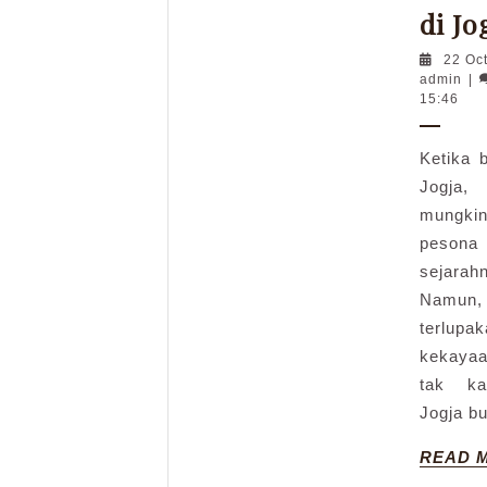
di Jo
22 Oc
adm
admin
|
15:46
Ketika 
Jogja,
mungkin
peson
sejara
Namun, 
terlu
kekaya
tak ka
Jogja b
READ 