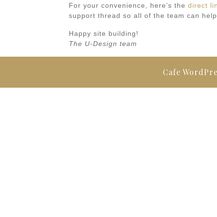
For your convenience, here’s the
direct li
support thread so all of the team can help
Happy site building!
The U-Design team
Cafe WordPr