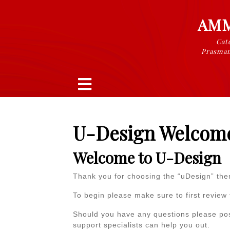
Skip
to
AMM
content
Cate
Prasman
Open
Button
U-Design Welcom
Welcome to U-Design
Thank you for choosing the “uDesign” th
To begin please make sure to first review
Should you have any questions please po
support specialists can help you out.